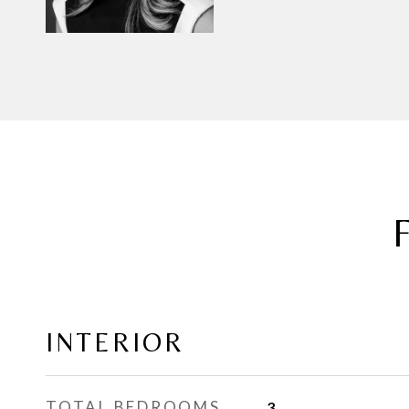
INTERIOR
TOTAL BEDROOMS
3