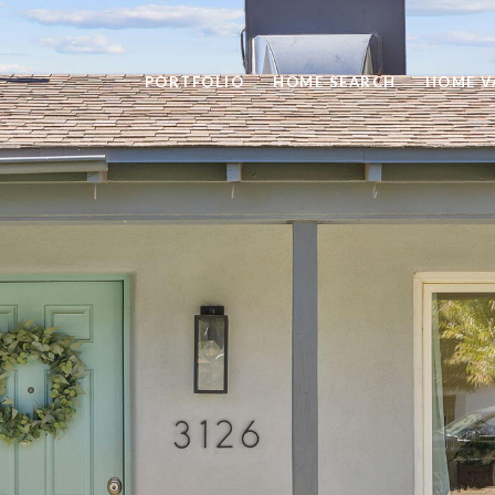
PORTFOLIO
HOME SEARCH
HOME V