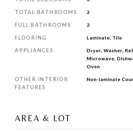
TOTAL BATHROOMS
2
FULL BATHROOMS
2
FLOORING
Laminate, Tile
APPLIANCES
Dryer, Washer, Ref
Microwave, Dishwa
Oven
OTHER INTERIOR
Non-laminate Coun
FEATURES
AREA & LOT