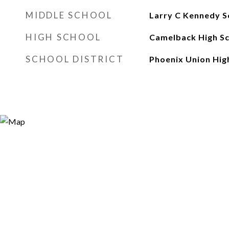
MIDDLE SCHOOL
Larry C Kennedy S
HIGH SCHOOL
Camelback High S
SCHOOL DISTRICT
Phoenix Union High