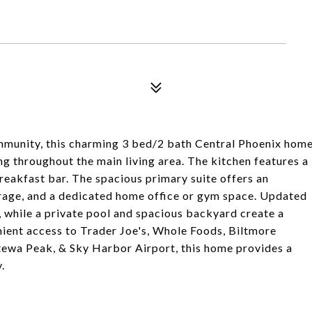
munity, this charming 3 bed/2 bath Central Phoenix hom
ng throughout the main living area. The kitchen features a
 breakfast bar. The spacious primary suite offers an
rage, and a dedicated home office or gym space. Updated
 while a private pool and spacious backyard create a
ient access to Trader Joe's, Whole Foods, Biltmore
tewa Peak, & Sky Harbor Airport, this home provides a
.