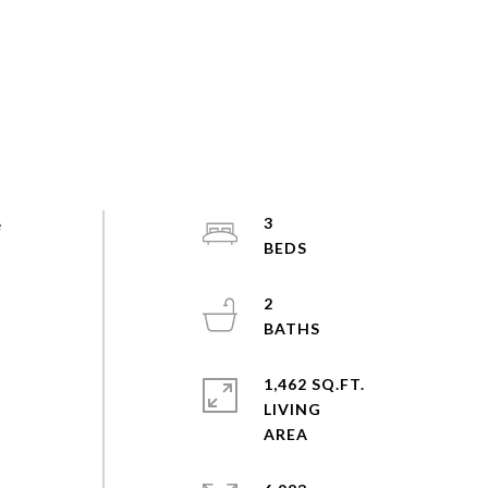
e
3
2
1,462 SQ.FT.
LIVING