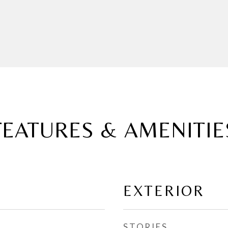
FEATURES & AMENITIE
EXTERIOR
STORIES