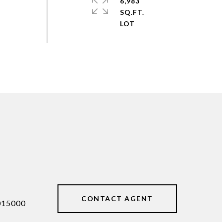
6,983
SQ.FT.
CONTACT AGENT
015000