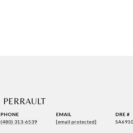
E PERRAULT
PHONE
EMAIL
DRE #
(480) 313-6539
[email protected]
SA691