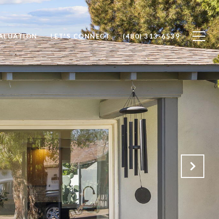
ALUATION
LET'S CONNECT
(480) 313-6539