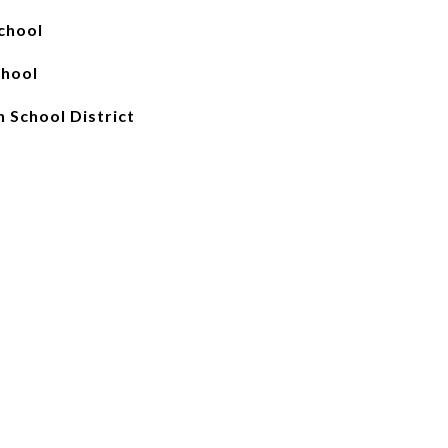
chool
chool
 School District