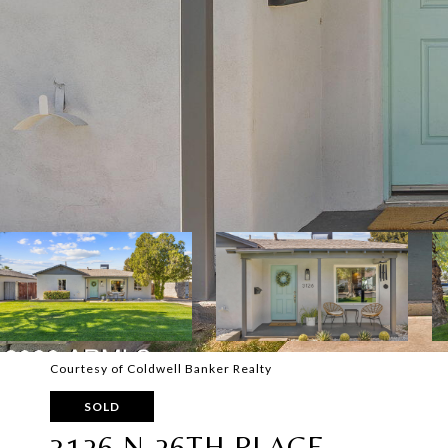
Courtesy of Coldwell Banker Realty
SOLD
3126 N 26TH PLACE