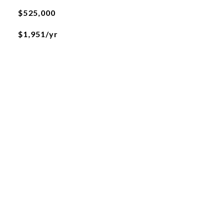
$525,000
$1,951/yr