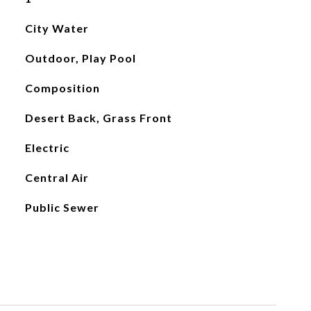
City Water
Outdoor, Play Pool
Composition
Desert Back, Grass Front
Electric
Central Air
Public Sewer