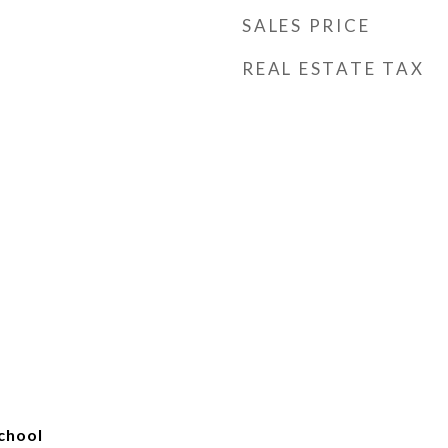
SALES PRICE
REAL ESTATE TAX
chool