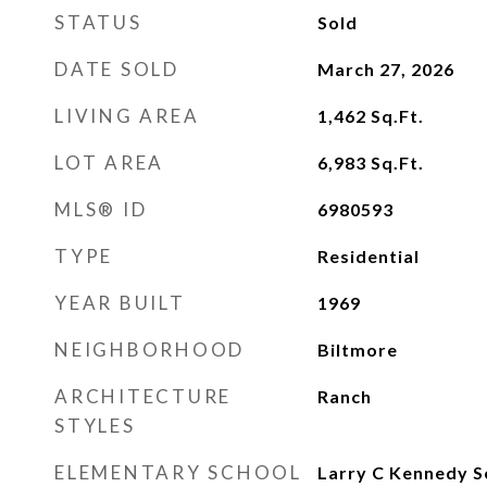
STATUS
Sold
DATE SOLD
March 27, 2026
LIVING AREA
1,462
Sq.Ft.
LOT AREA
6,983
Sq.Ft.
MLS® ID
6980593
TYPE
Residential
YEAR BUILT
1969
NEIGHBORHOOD
Biltmore
ARCHITECTURE
Ranch
STYLES
ELEMENTARY SCHOOL
Larry C Kennedy S