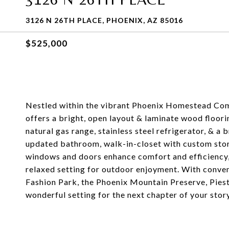
3126 N 26TH PLACE, PHOENIX, AZ 85016
$525,000
Nestled within the vibrant Phoenix Homestead Com
offers a bright, open layout & laminate wood floori
natural gas range, stainless steel refrigerator, & a
updated bathroom, walk-in-closet with custom sto
windows and doors enhance comfort and efficiency,
relaxed setting for outdoor enjoyment. With conven
Fashion Park, the Phoenix Mountain Preserve, Pies
wonderful setting for the next chapter of your story