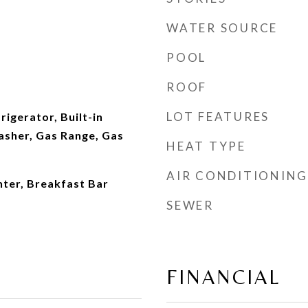
WATER SOURCE
POOL
ROOF
LOT FEATURES
rigerator, Built-in
sher, Gas Range, Gas
HEAT TYPE
AIR CONDITIONING
ter, Breakfast Bar
SEWER
FINANCIAL