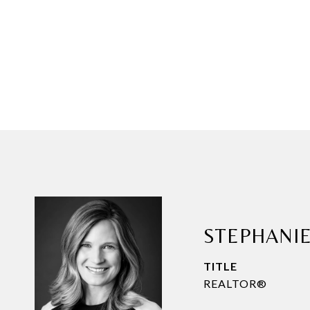
STEPHANI
TITLE
REALTOR®