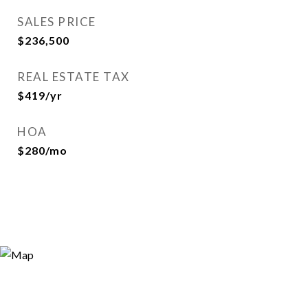
SALES PRICE
$236,500
REAL ESTATE TAX
$419/yr
HOA
$280/mo