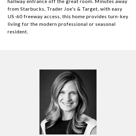
hallway entrance off the great room. Minutes away
from Starbucks, Trader Joe's & Target, with easy
US-60 freeway access, this home provides turn-key
living for the modern professional or seasonal
resident.