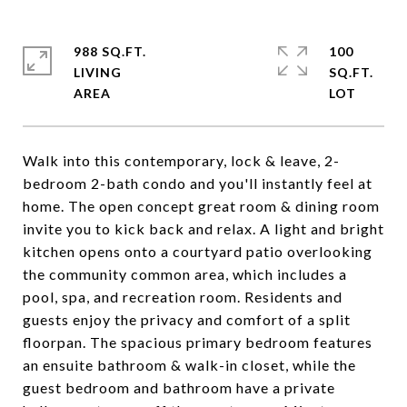
988 SQ.FT.
100
LIVING
SQ.FT.
Walk into this contemporary, lock & leave, 2-
bedroom 2-bath condo and you'll instantly feel at
home. The open concept great room & dining room
invite you to kick back and relax. A light and bright
kitchen opens onto a courtyard patio overlooking
the community common area, which includes a
pool, spa, and recreation room. Residents and
guests enjoy the privacy and comfort of a split
floorpan. The spacious primary bedroom features
an ensuite bathroom & walk-in closet, while the
guest bedroom and bathroom have a private