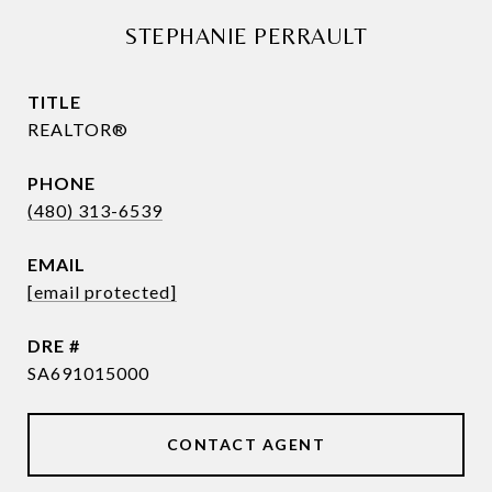
STEPHANIE PERRAULT
TITLE
REALTOR®
PHONE
(480) 313-6539
EMAIL
[email protected]
DRE #
SA691015000
CONTACT AGENT