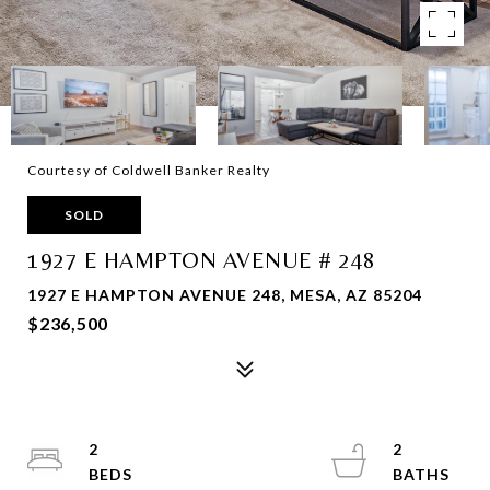
Courtesy of Coldwell Banker Realty
SOLD
1927 E HAMPTON AVENUE # 248
1927 E HAMPTON AVENUE 248, MESA, AZ 85204
$236,500
2
2