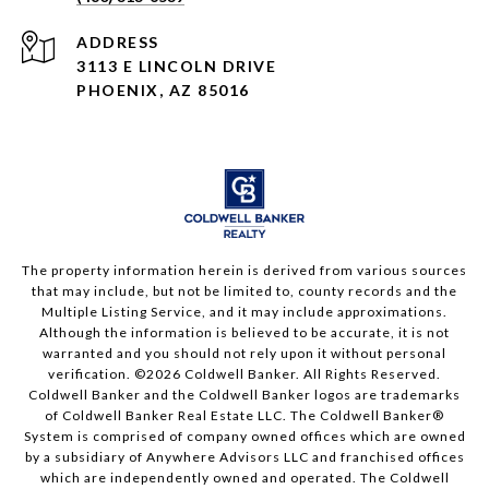
ADDRESS
3113 E LINCOLN DRIVE
PHOENIX, AZ 85016
The property information herein is derived from various sources
that may include, but not be limited to, county records and the
Multiple Listing Service, and it may include approximations.
Although the information is believed to be accurate, it is not
warranted and you should not rely upon it without personal
verification. ©
2026
Coldwell Banker. All Rights Reserved.
Coldwell Banker and the Coldwell Banker logos are trademarks
of Coldwell Banker Real Estate LLC. The Coldwell Banker®
System is comprised of company owned offices which are owned
by a subsidiary of Anywhere Advisors LLC and franchised offices
which are independently owned and operated. The Coldwell