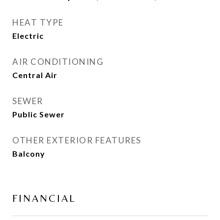
HEAT TYPE
Electric
AIR CONDITIONING
Central Air
SEWER
Public Sewer
OTHER EXTERIOR FEATURES
Balcony
FINANCIAL