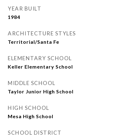
YEAR BUILT
1984
ARCHITECTURE STYLES
Territorial/Santa Fe
ELEMENTARY SCHOOL
Keller Elementary School
MIDDLE SCHOOL
Taylor Junior High School
HIGH SCHOOL
Mesa High School
SCHOOL DISTRICT