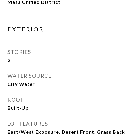
Mesa Unified District
EXTERIOR
STORIES
2
WATER SOURCE
City Water
ROOF
Built-Up
LOT FEATURES
East/West Exposure, Desert Front, Grass Back