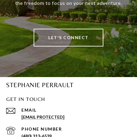
the freedom to focus on your next adventure.
LET'S CONNECT
STEPHANIE PERRAULT
GET IN TOUCH
EMAIL
[EMAIL PROTECTED]
PHONE NUMBER
(480) 313-6539