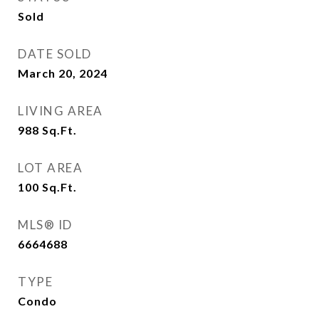
Sold
DATE SOLD
March 20, 2024
LIVING AREA
988
Sq.Ft.
LOT AREA
100
Sq.Ft.
MLS® ID
6664688
TYPE
Condo