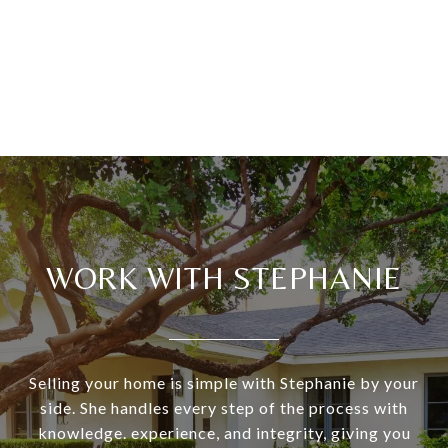
WORK WITH STEPHANIE
Selling your home is simple with Stephanie by your
side. She handles every step of the process with
knowledge. experience, and integrity, giving you