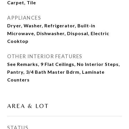
Carpet, Tile
APPLIANCES
Dryer, Washer, Refrigerator, Built-in
Microwave, Dishwasher, Disposal, Electric
Cooktop
OTHER INTERIOR FEATURES
See Remarks, 9 Flat Ceilings, No Interior Steps,
Pantry, 3/4 Bath Master Bdrm, Laminate
Counters
AREA & LOT
STATUS