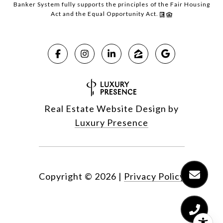
Banker System fully supports the principles of the Fair Housing
Act and the Equal Opportunity Act.
Real Estate Website Design by
Luxury Presence
Copyright ©
2026
|
Privacy Policy