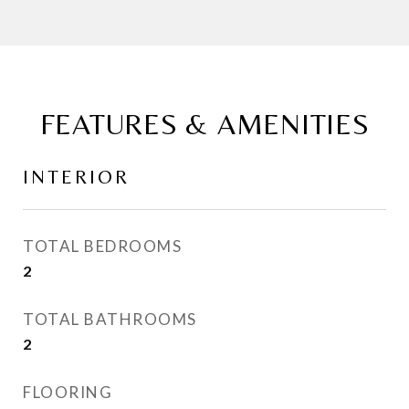
FEATURES & AMENITIES
INTERIOR
TOTAL BEDROOMS
2
TOTAL BATHROOMS
2
FLOORING