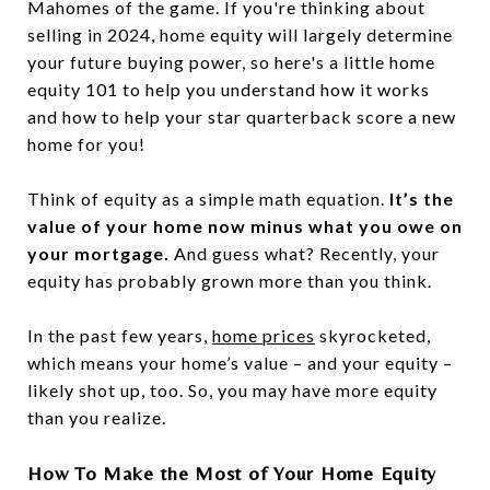
Mahomes of the game. If you're thinking about
selling in 2024, home equity will largely determine
your future buying power, so here's a little home
equity 101 to help you understand how it works
and how to help your star quarterback score a new
home for you!
Think of equity as a simple math equation.
It’s the
value of your home now minus what you owe on
your mortgage.
And guess what? Recently, your
equity has probably grown more than you think.
In the past few years,
home prices
skyrocketed,
which means your home’s value – and your equity –
likely shot up, too. So, you may have more equity
than you realize.
How To Make the Most of Your Home Equity