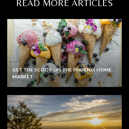
READ MORE ARTICLES
GET THE SCOOP ON THE PHOENIX HOME
MARKET