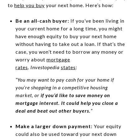
to
help you buy
your next home. Here’s how:
Be an all-cash buyer:
If you’ve been living in
your current home for a long time, you might
have enough equity to buy your next home
without having to take out a loan. If that’s the
case, you won’t need to borrow any money or
worry about
mortgage
rates
.
Investopedia
states
:
“You may want to pay cash for your home if
you’re shopping in a competitive housing
market, or
if you’d like to save money on
mortgage interest. It could help you close a
deal and beat out other buyers.
”
Make a larger down payment:
Your equity
could also be used toward your next down