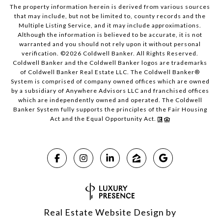
The property information herein is derived from various sources
that may include, but not be limited to, county records and the
Multiple Listing Service, and it may include approximations.
Although the information is believed to be accurate, it is not
warranted and you should not rely upon it without personal
verification. ©
2026
Coldwell Banker. All Rights Reserved.
Coldwell Banker and the Coldwell Banker logos are trademarks
of Coldwell Banker Real Estate LLC. The Coldwell Banker®
System is comprised of company owned offices which are owned
by a subsidiary of Anywhere Advisors LLC and franchised offices
which are independently owned and operated. The Coldwell
Banker System fully supports the principles of the Fair Housing
Act and the Equal Opportunity Act.
Real Estate Website Design by