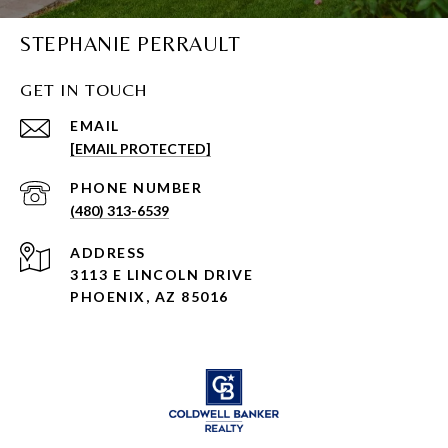
STEPHANIE PERRAULT
GET IN TOUCH
EMAIL
[EMAIL PROTECTED]
PHONE NUMBER
(480) 313-6539
ADDRESS
3113 E LINCOLN DRIVE
PHOENIX, AZ 85016