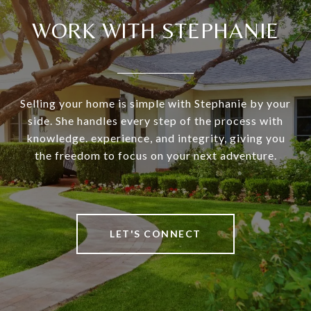
WORK WITH STEPHANIE
Selling your home is simple with Stephanie by your
side. She handles every step of the process with
knowledge. experience, and integrity, giving you
the freedom to focus on your next adventure.
LET'S CONNECT