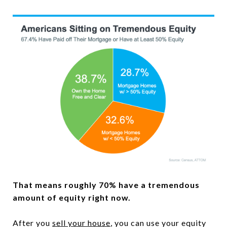
That means roughly 70% have a tremendous
amount of equity right now.
After you
sell your house
, you can use your equity