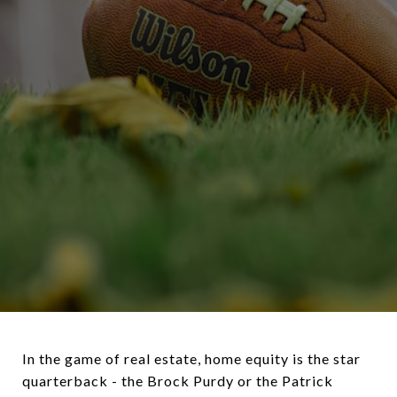
In the game of real estate, home equity is the star
quarterback - the Brock Purdy or the Patrick