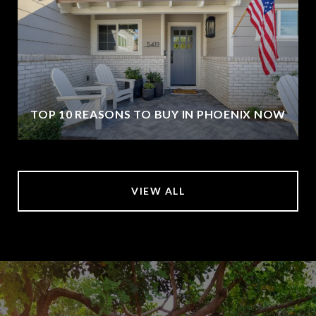
TOP 10 REASONS TO BUY IN PHOENIX NOW
VIEW ALL