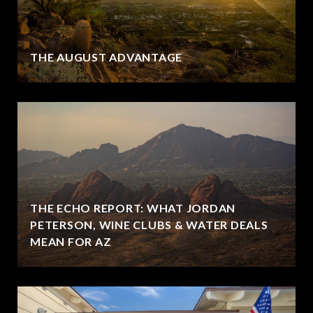
THE AUGUST ADVANTAGE
THE ECHO REPORT: WHAT JORDAN
PETERSON, WINE CLUBS & WATER DEALS
MEAN FOR AZ