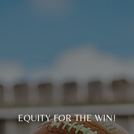
EQUITY FOR THE WIN!