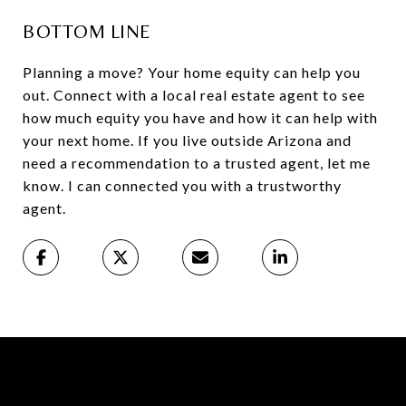
BOTTOM LINE
Planning a move? Your home equity can help you
out. Connect with a local real estate agent to see
how much equity you have and how it can help with
your next home. If you live outside Arizona and
need a recommendation to a trusted agent, let me
know. I can connected you with a trustworthy
agent.