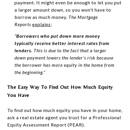
payment. It might even be enough to let you put
a larger amount down, so you won’t have to
borrow as much money.
The Mortgage
Reports
explains
:
“
Borrowers who put down more money
typically receive better interest rates from
lenders.
This is due to the fact that a larger
down payment lowers the lender’s risk because
the borrower has more equity in the home from
the beginning.”
The Easy Way To Find Out How Much Equity
You Have
To find out how much equity you have in your home,
ask a real estate agent you trust for a Professional
Equity Assessment Report (PEAR).