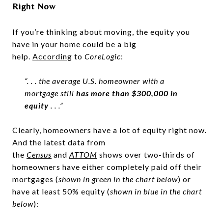
Right Now
If you’re thinking about moving, the equity you
have in your home could be a big
help.
According
to
CoreLogic
:
“. . . the average U.S. homeowner with a
mortgage still
has more than $300,000 in
equity
. . .”
Clearly, homeowners have a lot of equity right now.
And the latest data from
the
Census
and
ATTOM
shows over two-thirds of
homeowners have either completely paid off their
mortgages (
shown in
green in the chart below
) or
have at least 50% equity (
shown in
blue in the chart
below
):