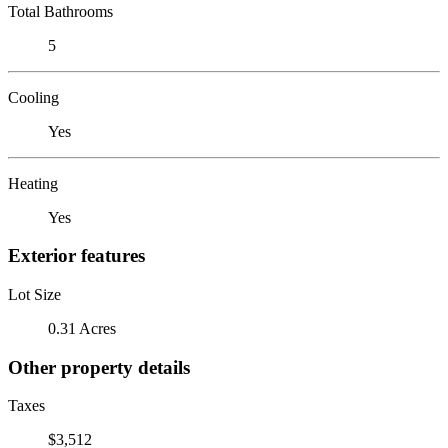
Total Bathrooms
5
Cooling
Yes
Heating
Yes
Exterior features
Lot Size
0.31 Acres
Other property details
Taxes
$3,512