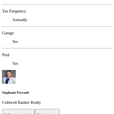
Tax Frequency
Annually
Garage
Yes
Pool
Yes
Stephanie Perrault
Coldwell Banker Realty