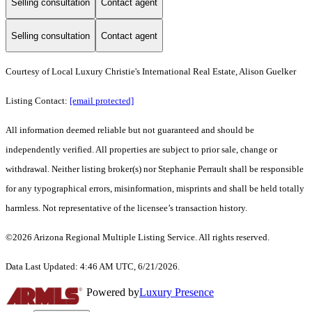
Selling consultation
Contact agent
Selling consultation
Contact agent
Courtesy of Local Luxury Christie's International Real Estate, Alison Guelker
Listing Contact:
[email protected]
All information deemed reliable but not guaranteed and should be
independently verified. All properties are subject to prior sale, change or
withdrawal. Neither listing broker(s) nor Stephanie Perrault shall be responsible
for any typographical errors, misinformation, misprints and shall be held totally
harmless. Not representative of the licensee’s transaction history.
©2026 Arizona Regional Multiple Listing Service. All rights reserved.
Data Last Updated: 4:46 AM UTC, 6/21/2026.
Powered by
Luxury Presence