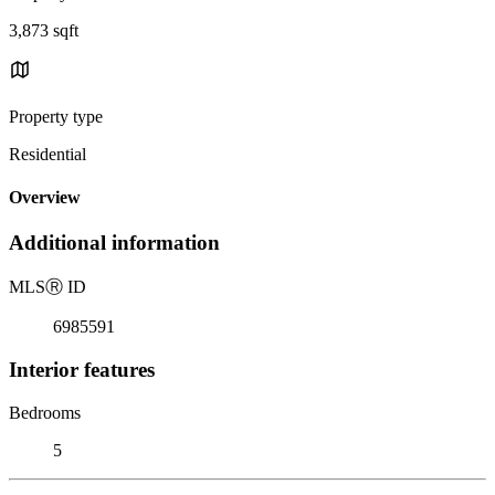
3,873 sqft
Property type
Residential
Overview
Additional information
MLS
Ⓡ
ID
6985591
Interior features
Bedrooms
5