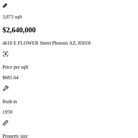
3,873 sqft
$2,640,000
4610 E FLOWER Street Phoenix AZ, 85018
Price per sqft
$681.64
Built in
1959
Property size