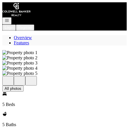
Go to: Homepage
Open navigation
Login
Register
Overview
Features
All photos
5 Beds
5 Baths