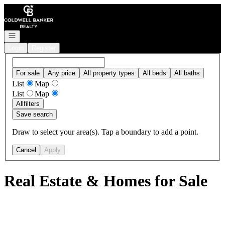
Go to: Homepage
Open navigation
Login
Register
For sale
Any price
All property types
All beds
All baths
List
Map
List
Map
All
filters
Save search
Draw to select your area(s). Tap a boundary to add a point.
Cancel
Apply
Real Estate & Homes for Sale